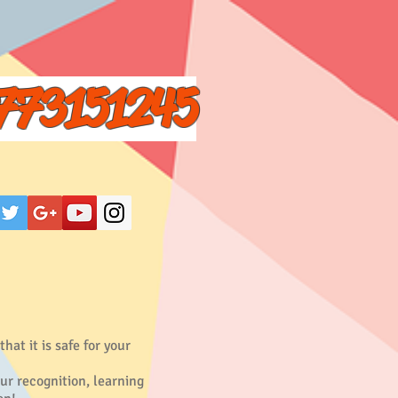
773151245
at it is safe for your
our recognition, learning