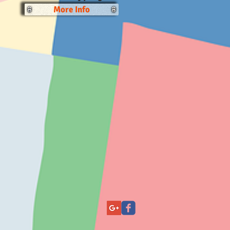
More Info