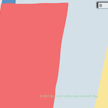
© 2015 By Claire's Inflatable and Soft Play