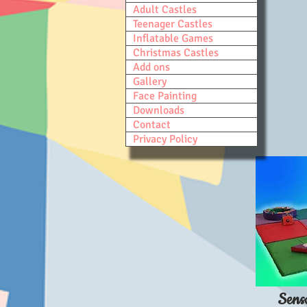
Adult Castles
Teenager Castles
Inflatable Games
Christmas Castles
Add ons
Gallery
Face Painting
Downloads
Contact
Privacy Policy
Sens