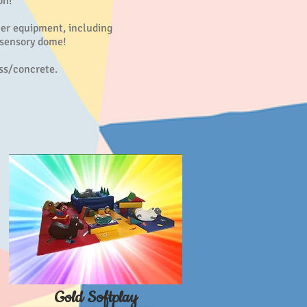
on!
er equipment, including
 sensory dome!
ass/concrete.
Gold Softplay