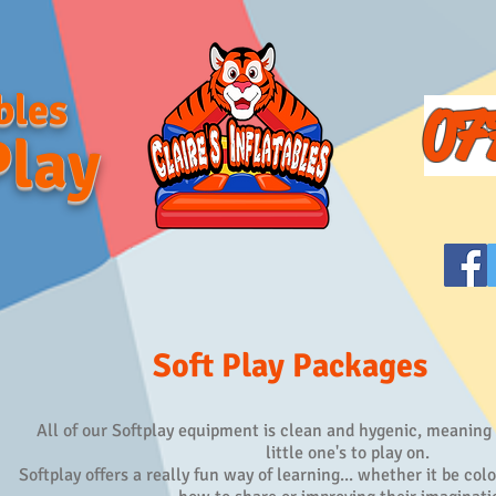
bles
07
Play
Soft Play Packages
All of our Softplay equipment is clean and hygenic, meaning th
little one's to play on.
Softplay offers a really fun way of learning... whether it be col