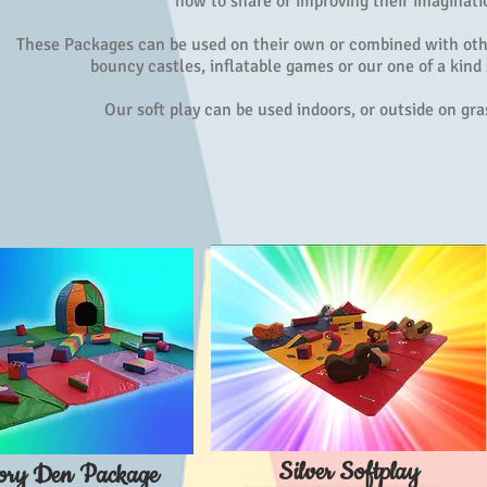
how to share or improving their imaginati
These Packages can be used on their own or combined with oth
bouncy castles, inflatable games or our one of a kind
Our soft play can be used indoors, or outside on gr
Silver Softplay
ory Den Package