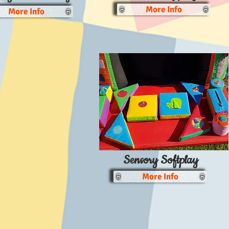
More Info
More Info
Sensory Softplay
More Info