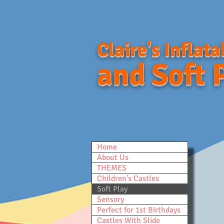
Claire's Inflata
and Soft 
Home
About Us
THEMES
Children's Castles
Soft Play
Sensory
Perfect for 1st Birthdays
Castles With Slide