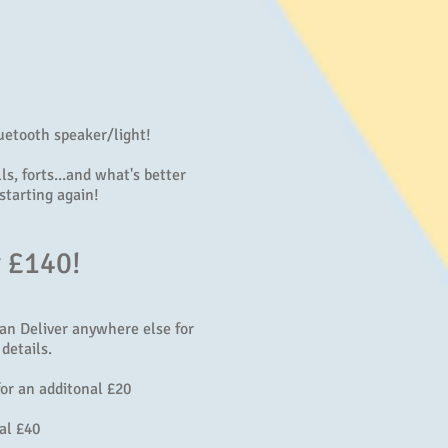
uetooth speaker/light!
s, forts...and what's better
starting again!
y £140!
can Deliver anywhere else for
details.
or an additonal £20
al £40