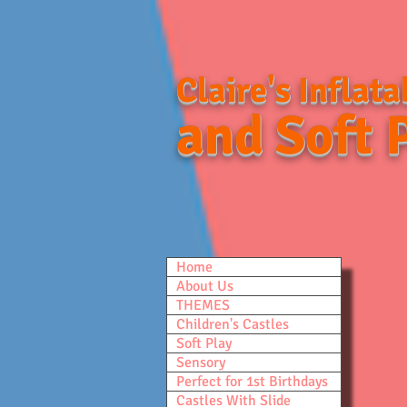
Claire's Inflata
and Soft 
Home
About Us
THEMES
Children's Castles
Soft Play
Sensory
Perfect for 1st Birthdays
Castles With Slide