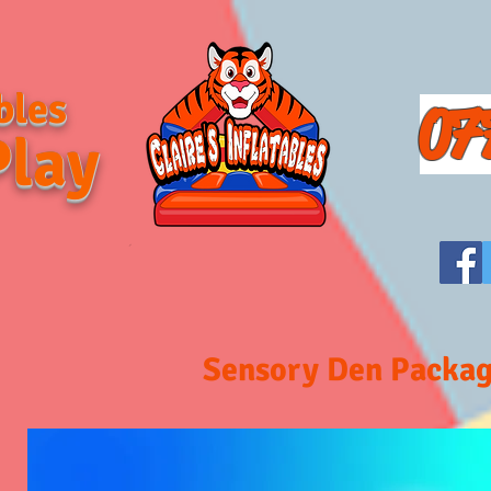
bles
07
Play
Sensory Den Packa