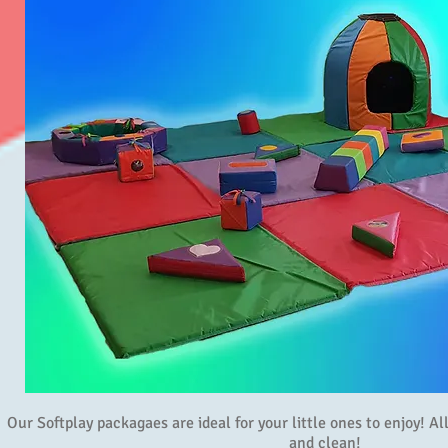
Our Softplay packagaes are ideal for your little ones to enjoy! A
and clean!