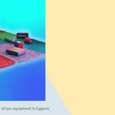
ll of our equipment is hygenic