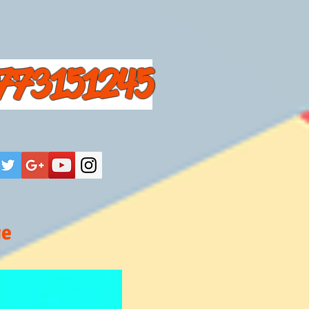
773151245
ge