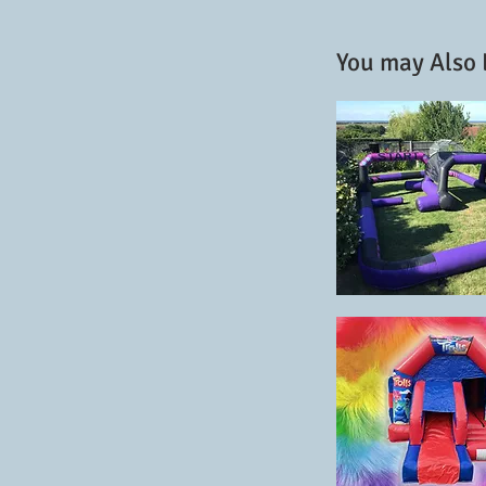
You may Also L