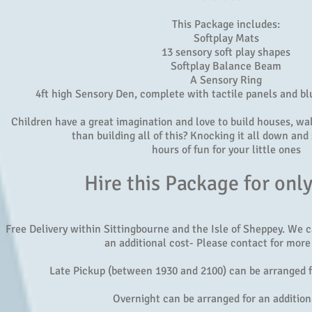
This Package includes:
Softplay Mats
13 sensory soft play shapes
Softplay Balance Beam
A Sensory Ring
4ft high Sensory Den, complete with tactile panels and bl
Children have a great imagination and love to build houses, wall
than building all of this? Knocking it all down and 
hours of fun for your little ones
Hire this Package for onl
Free Delivery within Sittingbourne and the Isle of Sheppey. We 
an additional cost- Please contact for more 
Late Pickup (between 1930 and 2100) can be arranged f
Overnight can be arranged for an addition