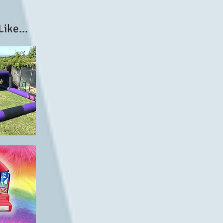
ike...