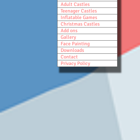
Adult Castles
Teenager Castles
Inflatable Games
Christmas Castles
Add ons
Gallery
Face Painting
Downloads
Contact
Privacy Policy