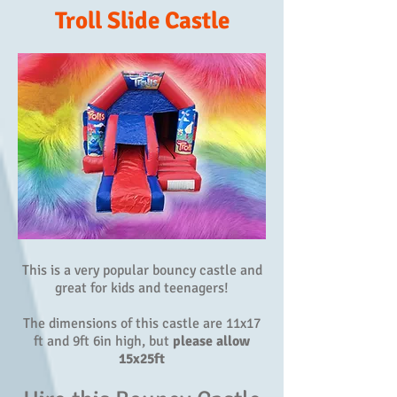
Troll Slide Castle
This is a very popular bouncy castle and
great for kids and teenagers!
The dimensions of this castle are 11x17
ft and 9ft 6in high, but
please allow
15x25ft