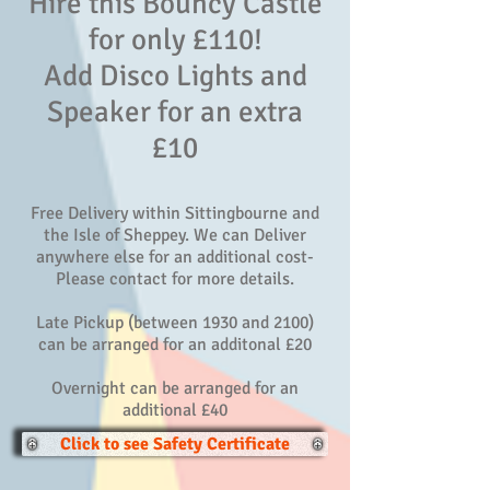
Hire this Bouncy Castle
for only £110!
Add Disco Lights and
Speaker for an extra
£10
Free Delivery within Sittingbourne and
the Isle of Sheppey. We can Deliver
anywhere else for an additional cost-
Please contact for more details.
Late Pickup (between 1930 and 2100)
can be arranged for an additonal £20
Overnight can be arranged for an
additional £40
Click to see Safety Certificate