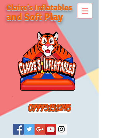
Claire's Inflatables
and Soft Play
07773151245