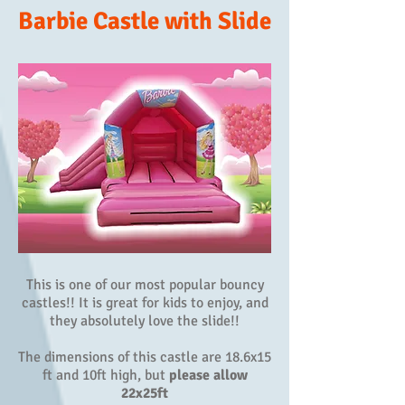
Barbie Castle with Slide
This is one of our most popular bouncy
castles!! It is great for kids to enjoy, and
they absolutely love the slide!!
The dimensions of this castle are 18.6x15
ft and 10ft high, but
please allow
22x25ft