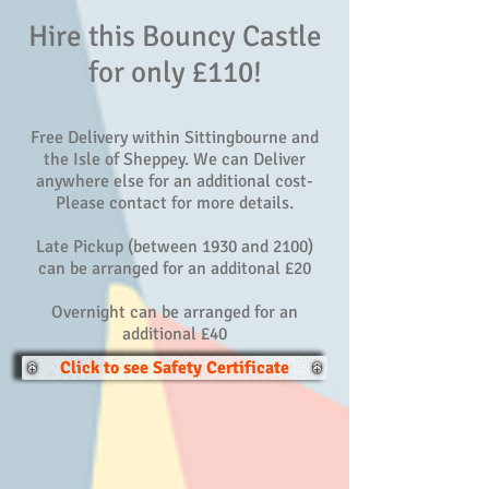
Hire this Bouncy Castle
for only £110!
Free Delivery within Sittingbourne and
the Isle of Sheppey. We can Deliver
anywhere else for an additional cost-
Please contact for more details.
Late Pickup (between 1930 and 2100)
can be arranged for an additonal £20
Overnight can be arranged for an
additional £40
Click to see Safety Certificate