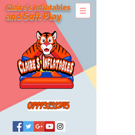
Claire's Inflatables
and Soft Play
07773151245