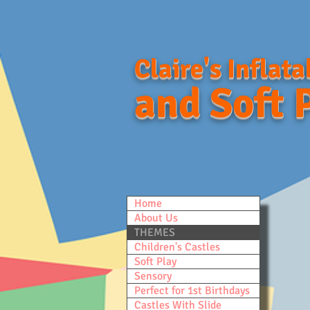
Claire's Inflata
and Soft 
Home
About Us
THEMES
Children's Castles
Soft Play
Sensory
Perfect for 1st Birthdays
Castles With Slide