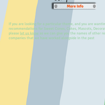
More Info
If you are looking for a particular theme, and you are wanti
recommendations for Sweet Cones, Cakes, Mascots, Decorat
please
let us know
as we can give you the names of other r
companies that we have worked alongside in the past