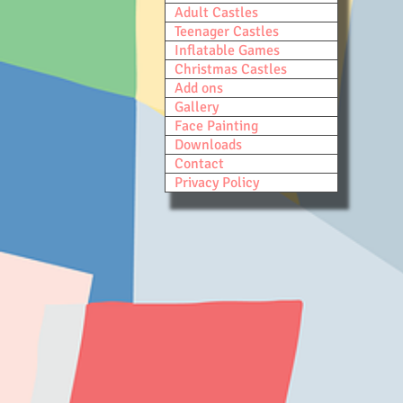
Adult Castles
Teenager Castles
Inflatable Games
Christmas Castles
Add ons
Gallery
Face Painting
Downloads
Contact
Privacy Policy