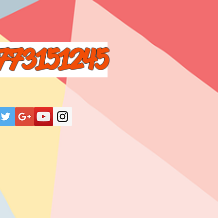
773151245