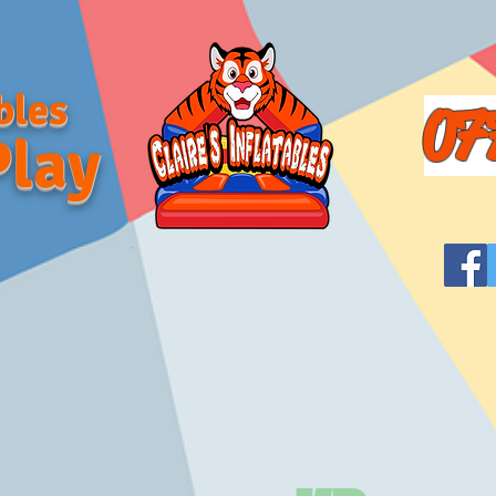
bles
07
Play