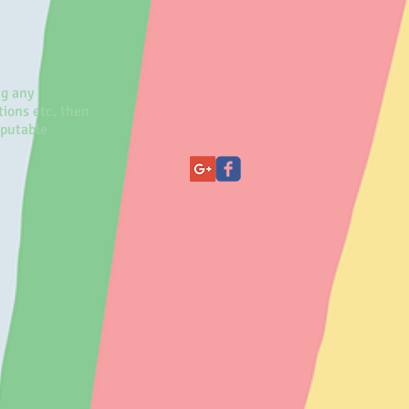
ng any
ions etc, then
eputable