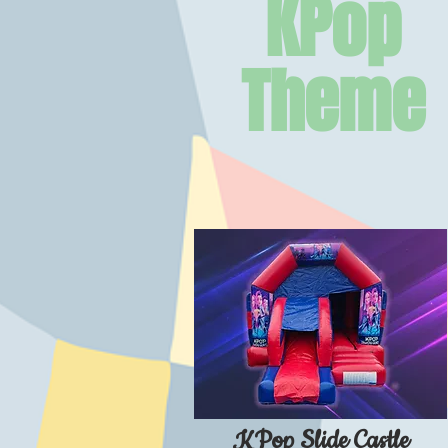
KPop
Theme
KPop Slide Castle