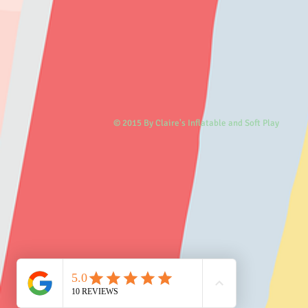
© 2015 By Claire's Inflatable and Soft Play