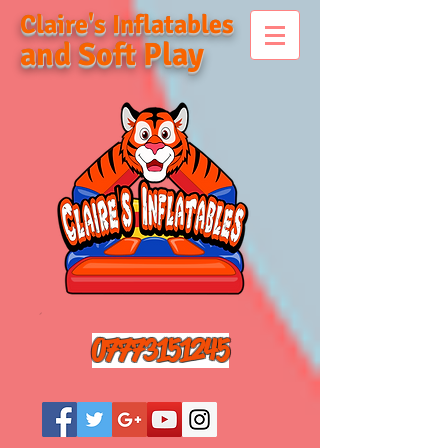
Claire's Inflatables
and Soft Play
07773151245