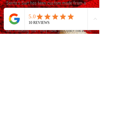
Santa's Suit has been custom made from a
lady who has made Costumes for the British
Costume Association!! the attention to detail
on our Suit means that your little ones will be
left thinking that they have just met the REAL
Santa Claus! Even the Beard is real!!!
Click on the banner below to be forwarded to
our Sant Visits Kent website for more
information on how to book!
© 2015 By Claire's Inflatable and Soft Play