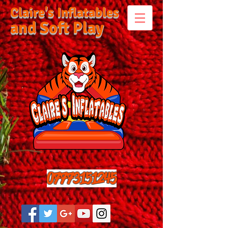
Claire's Inflatables
and Soft Play
07773151245