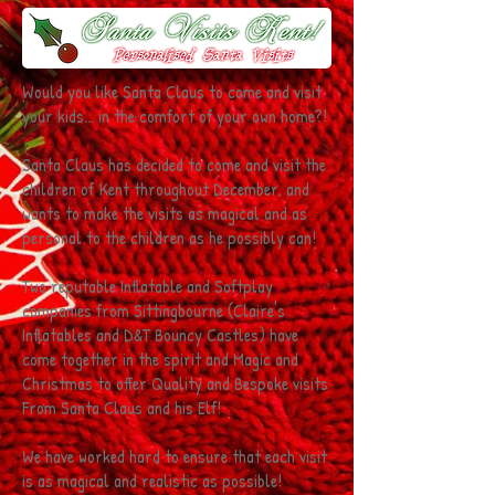
Would you like Santa Claus to come and visit
your kids... in the comfort of your own home?!
Santa Claus has decided to come and visit the
children of Kent throughout December, and
wants to make the visits as magical and as
personal to the children as he possibly can!
Two reputable Inflatable and Softplay
companies from Sittingbourne (Claire's
Inflatables and D&T Bouncy Castles) have
come together in the spirit and Magic and
Christmas to offer Quality and Bespoke visits
From Santa Claus and his Elf!
We have worked hard to ensure that each visit
is as magical and realistic as possible!