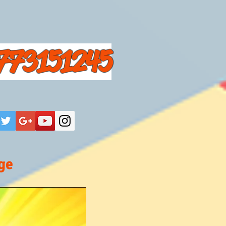
773151245
ge