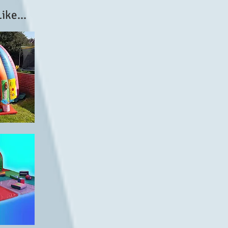
ike...