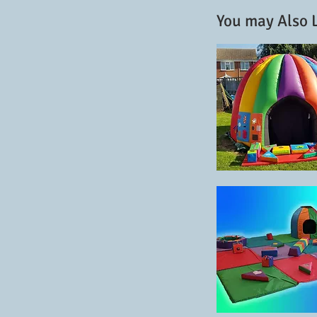
You may Also L