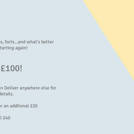
, forts...and what's better
tarting again!
 £100!
an Deliver anywhere else for
etails.
r an additonal £20
l £40