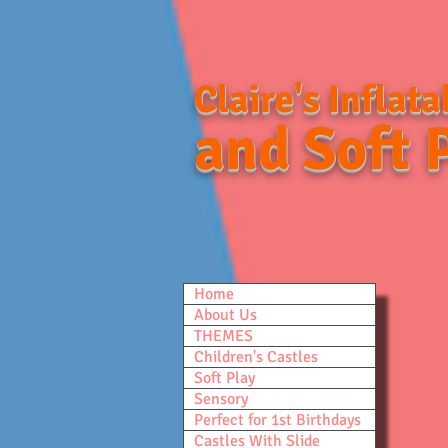
Claire's Inflata
and Soft 
Home
About Us
THEMES
Children's Castles
Soft Play
Sensory
Perfect for 1st Birthdays
Castles With Slide