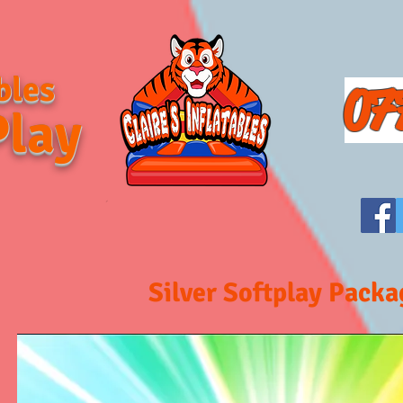
bles
07
Play
Silver Softplay Packa