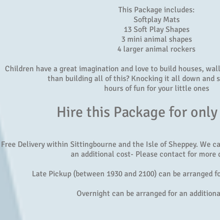
This Package includes:
Softplay Mats
13 Soft Play Shapes
3 mini animal shapes
4 larger animal rockers
Children have a great imagination and love to build houses, walls
than building all of this? Knocking it all down and s
hours of fun for your little ones
Hire this Package for only
Free Delivery within Sittingbourne and the Isle of Sheppey. We c
an additional cost- Please contact for more d
Late Pickup (between 1930 and 2100) can be arranged fo
Overnight can be arranged for an additiona