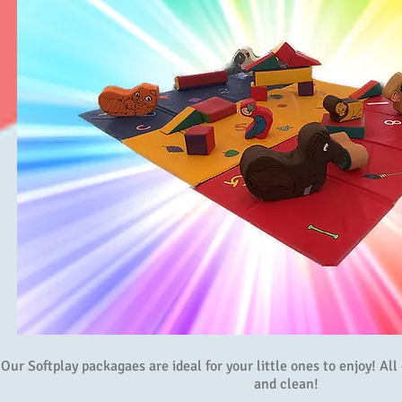
Our Softplay packagaes are ideal for your little ones to enjoy! Al
and clean!