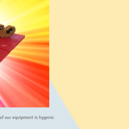
l of our equipment is hygenic