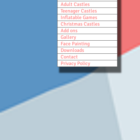
Adult Castles
Teenager Castles
Inflatable Games
Christmas Castles
Add ons
Gallery
Face Painting
Downloads
Contact
Privacy Policy