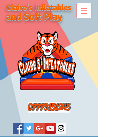
Claire's Inflatables
and Soft Play
07773151245