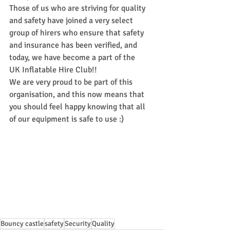
Those of us who are striving for quality 
and safety have joined a very select 
group of hirers who ensure that safety 
and insurance has been verified, and 
today, we have become a part of the 
UK Inflatable Hire Club!!
We are very proud to be part of this 
organisation, and this now means that 
you should feel happy knowing that all 
of our equipment is safe to use :)
Bouncy castle
safety
Security
Quality