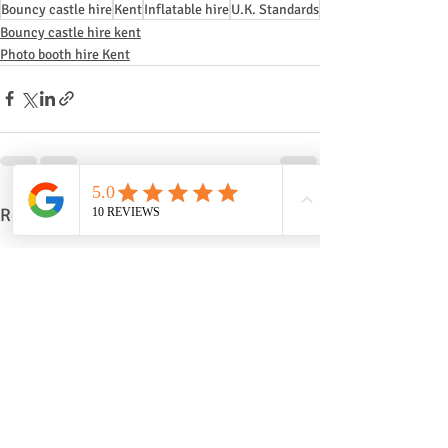
Bouncy castle hire
Kent
Inflatable hire
U.K. Standards
Bouncy castle hire kent
Photo booth hire Kent
Recent Posts
See All