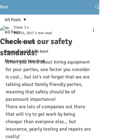
Post
All Posts
Claire :) x
All Posts
Mar 21, 2017
1 min read
Check out our safety
Your Community
standards!
Bouncy castle hire kent
Photo booth hire Kent
When you think about hiring equipment 
for your parties, one factor you consider 
is cost... but let's not forget that we are 
talking about family friendly parties, 
meaning that safety should be of 
paramount importance!
There are lots of companies out there 
that will try to get work by being 
cheaper than everyone else... but 
insurance, yearly testing and repairs are 
costly! 