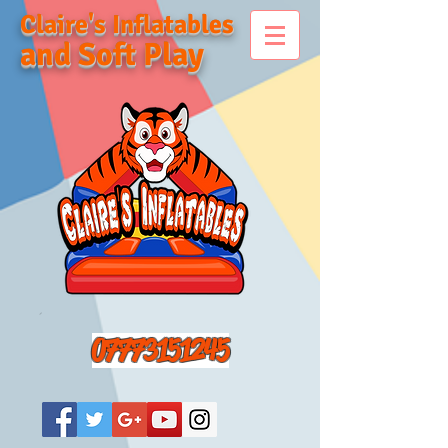
Claire's Inflatables
and Soft Play
07773151245