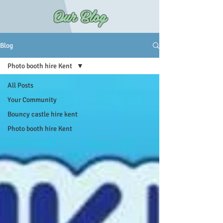
Our Blog
Blog
Photo booth hire Kent
All Posts
Your Community
Bouncy castle hire kent
Photo booth hire Kent