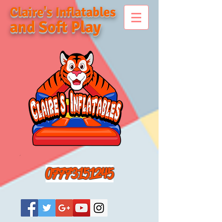
Claire's Inflatables
and Soft Play
07773151245