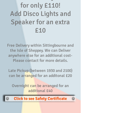
for only £110!
Add Disco Lights and
Speaker for an extra
£10
Free Delivery within Sittingbourne and
the Isle of Sheppey. We can Deliver
anywhere else for an additional cost-
Please contact for more details.
Late Pickup (between 1930 and 2100)
can be arranged for an additonal £20
Overnight can be arranged for an
additional £40
Click to see Safety Certificate