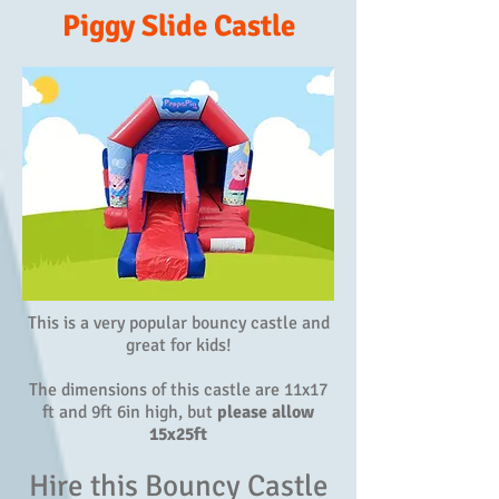
Piggy Slide Castle
This is a very popular bouncy castle and
great for kids!
The dimensions of this castle are 11x17
ft and 9ft 6in high, but
please allow
15x25ft
Hire this Bouncy Castle