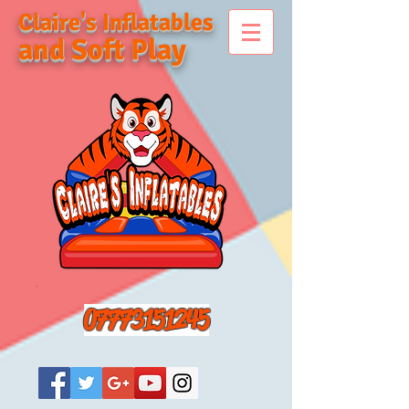
Claire's Inflatables
and Soft Play
07773151245