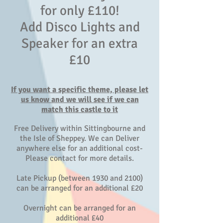
for only £110!
Add Disco Lights and
Speaker for an extra
£10
If you want a specific theme, please let
us know and we will see if we can
match this castle to it
Free Delivery within Sittingbourne and
the Isle of Sheppey. We can Deliver
anywhere else for an additional cost-
Please contact for more details.
Late Pickup (between 1930 and 2100)
can be arranged for an additional £20
Overnight can be arranged for an
additional £40