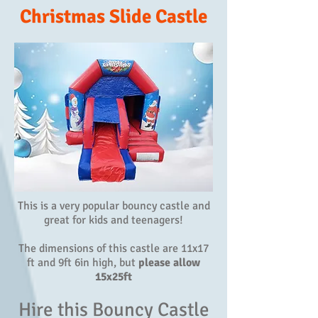
Christmas Slide Castle
This is a very popular bouncy castle and
great for kids and teenagers!
The dimensions of this castle are 11x17
ft and 9ft 6in high, but
please allow
15x25ft
Hire this Bouncy Castle