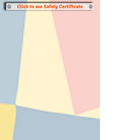
Click to see Safety Certificate