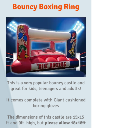
Bouncy Boxing Ring
This is a very popular bouncy castle and
great for kids, teenagers and adults!
It comes complete with Giant cushioned
boxing gloves
The dimensions of this castle are 15x15
ft and 9ft high, but
please allow 18x18ft