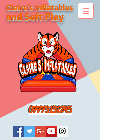
Claire's Inflatables
and Soft Play
07773151245