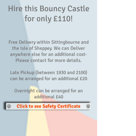
Hire this Bouncy Castle
for only £110!
Free Delivery within Sittingbourne and
the Isle of Sheppey. We can Deliver
anywhere else for an additional cost-
Please contact for more details.
Late Pickup (between 1930 and 2100)
can be arranged for an additional £20
Overnight can be arranged for an
additional £40
Click to see Safety Certificate