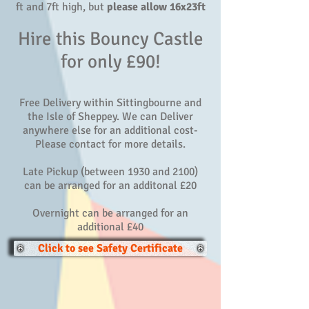
ft and 7ft high, but
please allow 16x23ft
Hire this Bouncy Castle
for only £90!
Free Delivery within Sittingbourne and
the Isle of Sheppey. We can Deliver
anywhere else for an additional cost-
Please contact for more details.
Late Pickup (between 1930 and 2100)
can be arranged for an additonal £20
Overnight can be arranged for an
additional £40
Click to see Safety Certificate