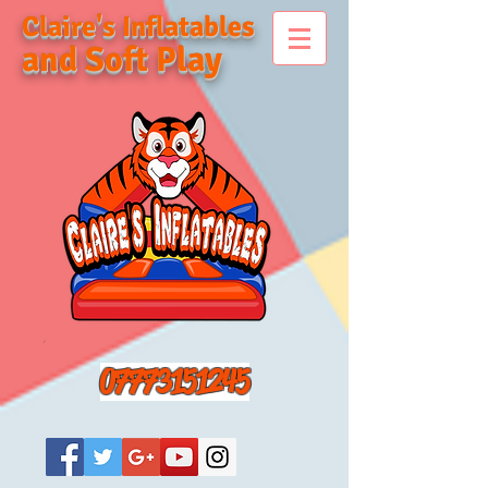
Claire's Inflatables
and Soft Play
07773151245