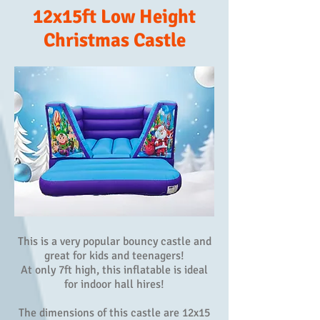
12x15ft Low Height
Christmas Castle
This is a very popular bouncy castle and
great for kids and teenagers!
At only 7ft high, this inflatable is ideal
for indoor hall hires!
The dimensions of this castle are 12x15