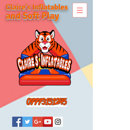
Claire's Inflatables
and Soft Play
07773151245