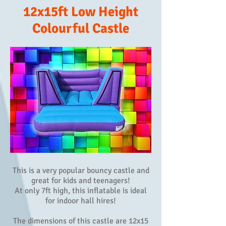
12x15ft Low Height
Colourful Castle
This is a very popular bouncy castle and
great for kids and teenagers!
At only 7ft high, this inflatable is ideal
for indoor hall hires!
The dimensions of this castle are 12x15