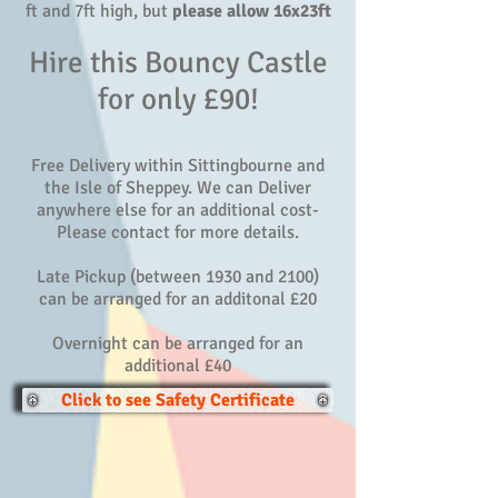
ft and 7ft high, but
please allow 16x23ft
Hire this Bouncy Castle
for only £90!
Free Delivery within Sittingbourne and
the Isle of Sheppey. We can Deliver
anywhere else for an additional cost-
Please contact for more details.
Late Pickup (between 1930 and 2100)
can be arranged for an additonal £20
Overnight can be arranged for an
additional £40
Click to see Safety Certificate