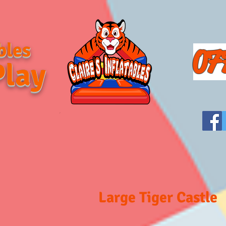
bles
07
Play
Large Tiger Castle