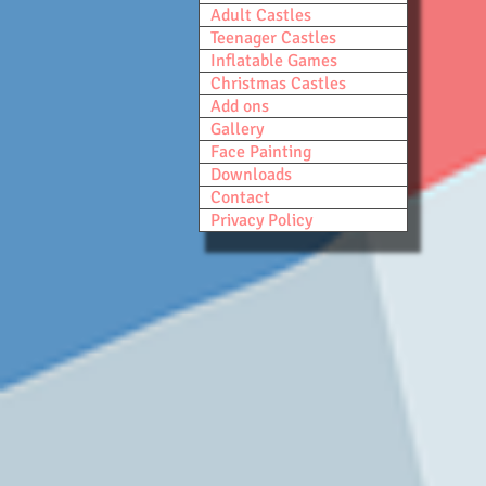
Adult Castles
Teenager Castles
Inflatable Games
Christmas Castles
Add ons
Gallery
Face Painting
Downloads
Contact
Privacy Policy