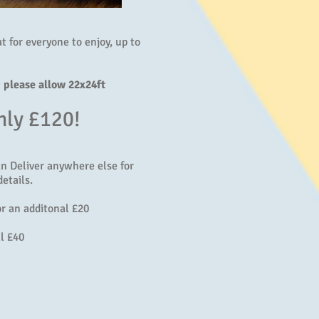
eat for everyone to enjoy, up to
t
please allow 22x24ft
nly £120!
an Deliver anywhere else for
etails.
r an additonal £20
l £40