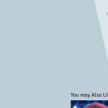
T
You may Also Li