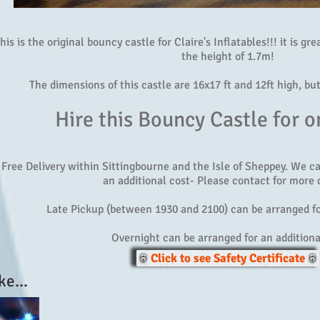
his is the original bouncy castle for Claire's Inflatables!!! it is gr
the height of 1.7m!
The dimensions of this castle are 16x17 ft and 12ft high, bu
Hire this Bouncy Castle for o
Free Delivery within Sittingbourne and the Isle of Sheppey. We c
an additional cost- Please contact for more d
Late Pickup (between 1930 and 2100) can be arranged fo
Overnight can be arranged for an additiona
Click to see Safety Certificate
ke...