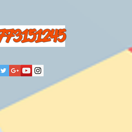
773151245