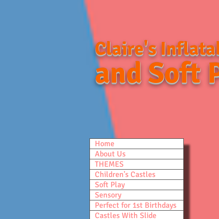
Claire's Inflata
and Soft 
Home
About Us
THEMES
Children's Castles
Soft Play
Sensory
Perfect for 1st Birthdays
Castles With Slide